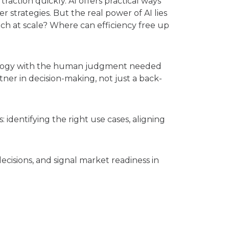
action quickly. AI offers practical ways
 strategies. But the real power of AI lies
h at scale? Where can efficiency free up
nology with the human judgment needed
tner in decision-making, not just a back-
 identifying the right use cases, aligning
ecisions, and signal market readiness in