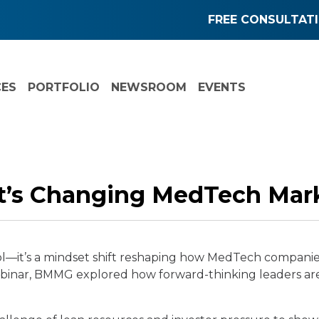
FREE CONSULTAT
CES
PORTFOLIO
NEWSROOM
EVENTS
t’s Changing MedTech Mar
r tool—it’s a mindset shift reshaping how MedTech compan
webinar, BMMG explored how forward-thinking leaders ar