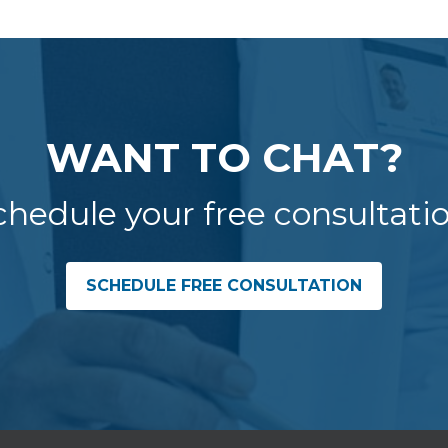
WANT TO CHAT?
chedule your free consultatio
SCHEDULE FREE CONSULTATION