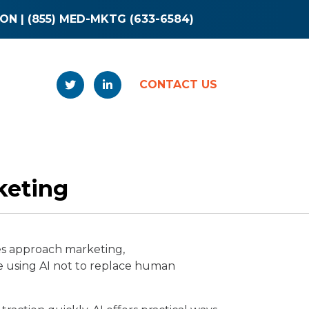
ION
|
(855) MED-MKTG (633-6584)
CONTACT US
keting
ies approach marketing,
e using AI not to replace human