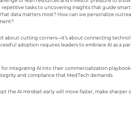
lenge of lean resources and investor pressure to show tr
epetitive tasks to uncovering insights that guide smarter
 What data matters most? How can we personalize outreac
ement?
 not about cutting corners—it’s about connecting tech
ccessful adoption requires leaders to embrace AI as a par
r integrating AI into their commercialization playbooks:
 integrity and compliance that MedTech demands.
pt the AI mindset early will move faster, make sharper d