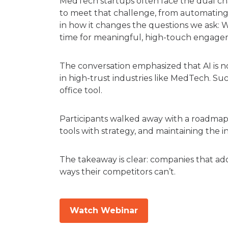
MedTech startups often face the dual chal
to meet that challenge, from automating r
in how it changes the questions we ask:
time for meaningful, high-touch engag
The conversation emphasized that AI is
in high-trust industries like MedTech. Su
office tool.
Participants walked away with a roadmap fo
tools with strategy, and maintaining the
The takeaway is clear: companies that ado
ways their competitors can’t.
Watch Webinar