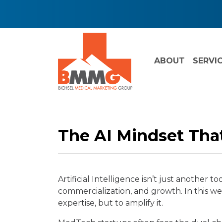
ABOUT
SERVI
The AI Mindset Tha
Artificial Intelligence isn’t just anothe
commercialization, and growth. In this 
expertise, but to amplify it.